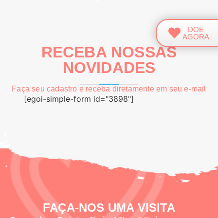
DOE
AGORA
RECEBA NOSSAS
NOVIDADES
Faça seu cadastro e receba diretamente em seu e-mail
[egoi-simple-form id="3898"]
FAÇA-NOS UMA VISITA