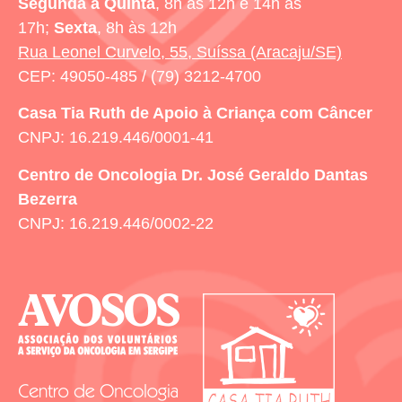
Segunda a Quinta
, 8h às 12h e 14h às
17h;
Sexta
, 8h às 12h
Rua Leonel Curvelo, 55, Suíssa (Aracaju/SE)
CEP: 49050-485 / (79) 3212-4700
Casa Tia Ruth
de Apoio à Criança com Câncer
CNPJ: 16.219.446/0001-41
Centro de Oncologia Dr. José Geraldo Dantas
Bezerra
CNPJ: 16.219.446/0002-22