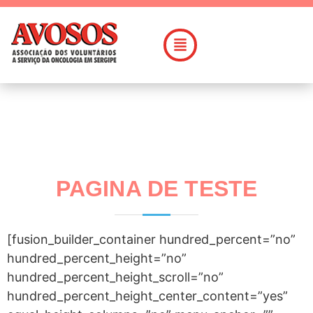
PAGINA DE TESTE
[fusion_builder_container hundred_percent=”no”
hundred_percent_height=”no”
hundred_percent_height_scroll=”no”
hundred_percent_height_center_content=”yes”