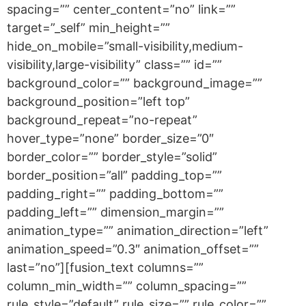
spacing=”” center_content=”no” link=””
target=”_self” min_height=””
hide_on_mobile=”small-visibility,medium-
visibility,large-visibility” class=”” id=””
background_color=”” background_image=””
background_position=”left top”
background_repeat=”no-repeat”
hover_type=”none” border_size=”0″
border_color=”” border_style=”solid”
border_position=”all” padding_top=””
padding_right=”” padding_bottom=””
padding_left=”” dimension_margin=””
animation_type=”” animation_direction=”left”
animation_speed=”0.3″ animation_offset=””
last=”no”][fusion_text columns=””
column_min_width=”” column_spacing=””
rule_style=”default” rule_size=”” rule_color=””