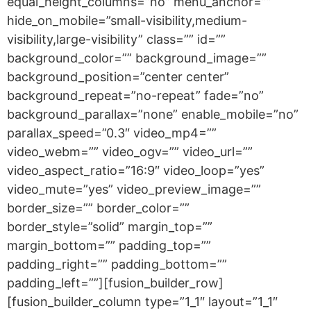
equal_height_columns=”no” menu_anchor=””
hide_on_mobile=”small-visibility,medium-
visibility,large-visibility” class=”” id=””
background_color=”” background_image=””
background_position=”center center”
background_repeat=”no-repeat” fade=”no”
background_parallax=”none” enable_mobile=”no”
parallax_speed=”0.3″ video_mp4=””
video_webm=”” video_ogv=”” video_url=””
video_aspect_ratio=”16:9″ video_loop=”yes”
video_mute=”yes” video_preview_image=””
border_size=”” border_color=””
border_style=”solid” margin_top=””
margin_bottom=”” padding_top=””
padding_right=”” padding_bottom=””
padding_left=””][fusion_builder_row]
[fusion_builder_column type=”1_1″ layout=”1_1″