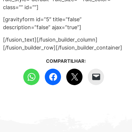
class=”” id=””]
[gravityform id=”5″ title=”false”
description=”false” ajax=”true”]
[/fusion_text][/fusion_builder_column]
[/fusion_builder_row][/fusion_builder_container]
COMPARTILHAR: